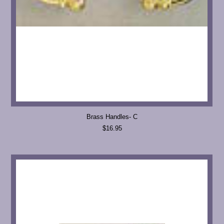
Brass Handles- C
$16.95