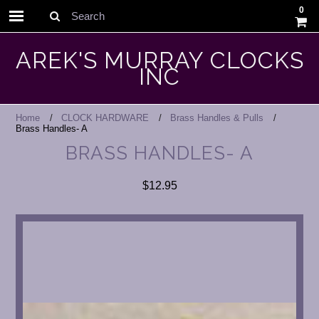
0
Search
AREK'S MURRAY CLOCKS
INC
Home
CLOCK HARDWARE
Brass Handles & Pulls
Brass Handles- A
BRASS HANDLES- A
$12.95