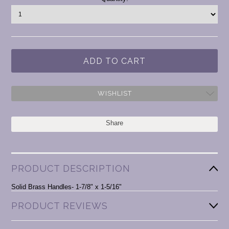
Stock:
WISHLIST
Share
PRODUCT DESCRIPTION
Solid Brass Handles- 1-7/8" x 1-5/16"
PRODUCT REVIEWS