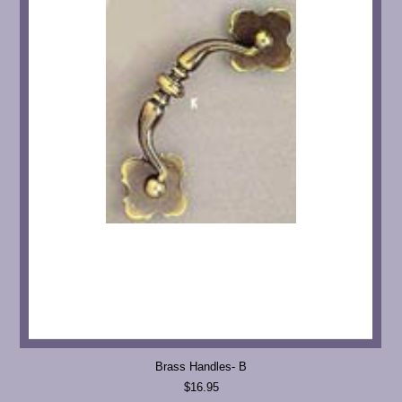
Brass Handles- B
$16.95