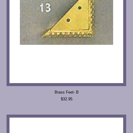
Brass Feet- B
$32.95