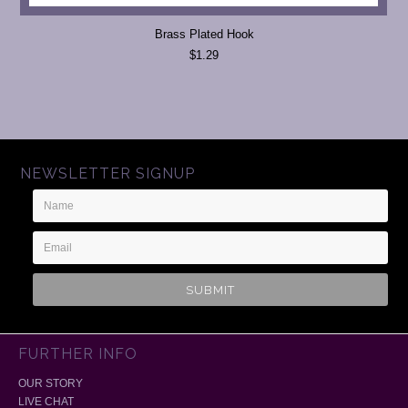
Brass Plated Hook
$1.29
NEWSLETTER SIGNUP
Name
Email
Address
FURTHER INFO
OUR STORY
LIVE CHAT