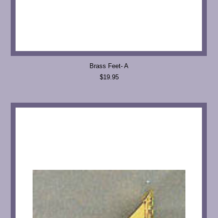
Brass Feet- A
$19.95