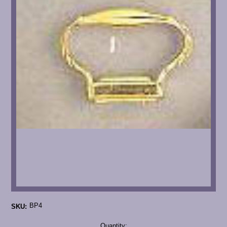
BP4
SKU:
Current
Quantity: