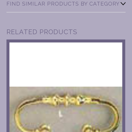
FIND SIMILAR PRODUCTS BY CATEGORY
RELATED PRODUCTS