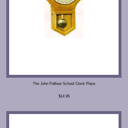
The John Palliser School Clock Plans
$14.95