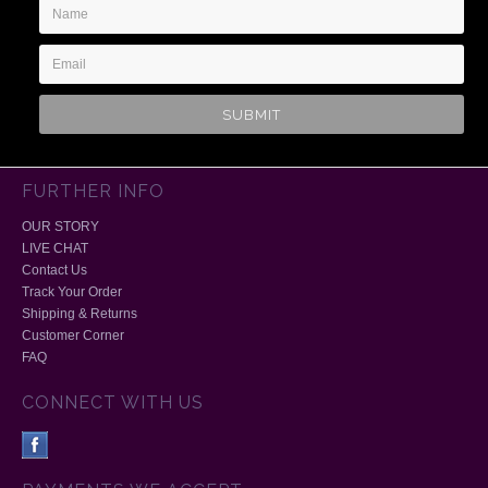
Name
Email
Address
FURTHER INFO
OUR STORY
LIVE CHAT
Contact Us
Track Your Order
Shipping & Returns
Customer Corner
FAQ
CONNECT WITH US