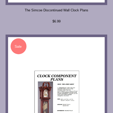
The Simcoe Discontinued Wall Clock Plans
$6.99
Sale