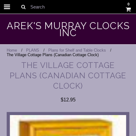
0
Search
AREK'S MURRAY CLOCKS
INC
Home
PLANS
Plans for Shelf and Table Clocks
The Village Cottage Plans (Canadian Cottage Clock)
THE VILLAGE COTTAGE
PLANS (CANADIAN COTTAGE
CLOCK)
$12.95