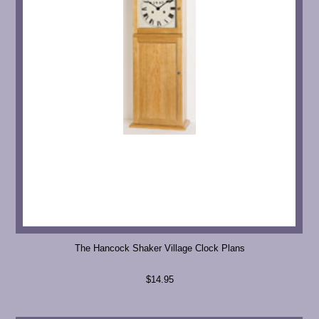
The Hancock Shaker Village Clock Plans
$14.95