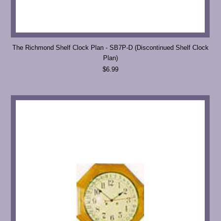
The Richmond Shelf Clock Plan - SB7P-D (Discontinued Shelf Clock
Plan)
$6.99