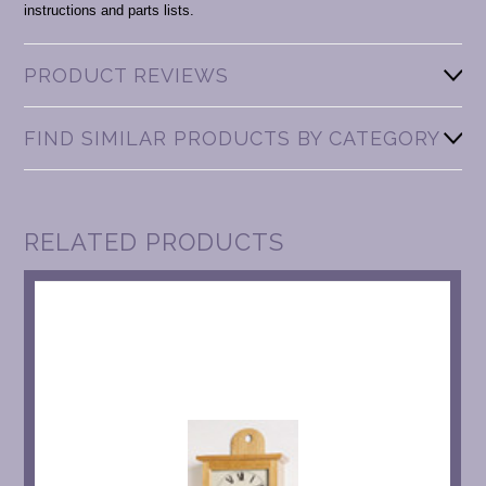
instructions and parts lists.
PRODUCT REVIEWS
FIND SIMILAR PRODUCTS BY CATEGORY
RELATED PRODUCTS