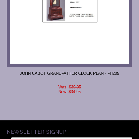
JOHN CABOT GRANDFATHER CLOCK PLAN - FH205
Was:
$39.95
Now:
$34.95
NEWSLETTER SIGNUP