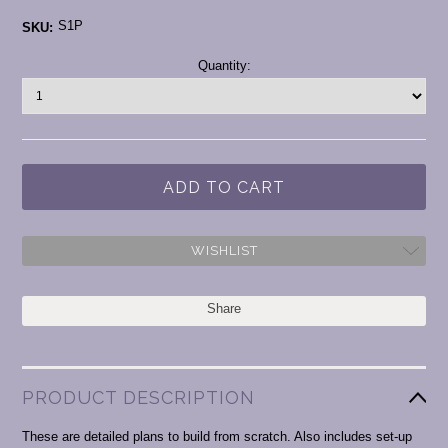
S1P
SKU:
Current
Quantity:
Stock:
WISHLIST
Share
PRODUCT DESCRIPTION
These are detailed plans to build from scratch. Also includes set-up