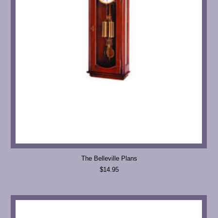
The Belleville Plans
$14.95