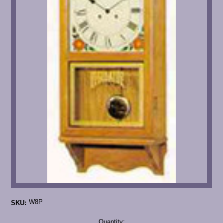
W8P
SKU:
Current
Quantity: