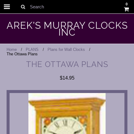
0
Search
AREK'S MURRAY CLOCKS
INC
Home
PLANS
Plans for Wall Clocks
The Ottawa Plans
THE OTTAWA PLANS
$14.95