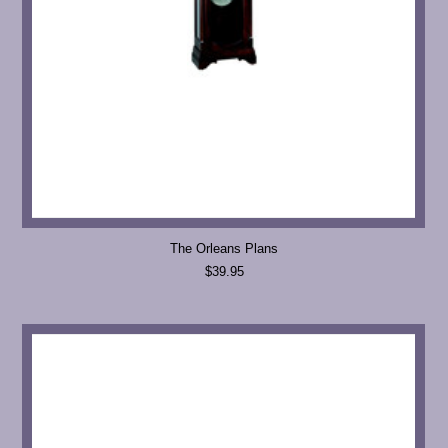
The Orleans Plans
$39.95