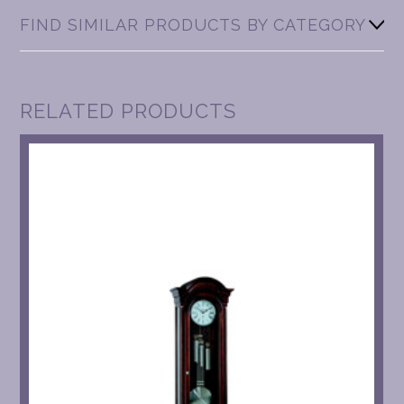
FIND SIMILAR PRODUCTS BY CATEGORY
RELATED PRODUCTS