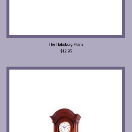
The Habsburg Plans
$12.95