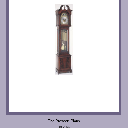
The Prescott Plans
$17.95