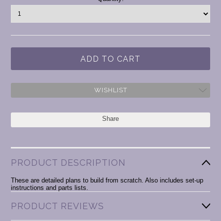
Stock:
WISHLIST
Share
PRODUCT DESCRIPTION
These are detailed plans to build from scratch. Also includes set-up
instructions and parts lists.
PRODUCT REVIEWS