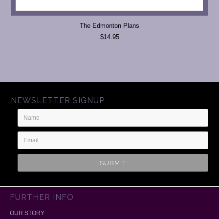
The Edmonton Plans
$14.95
NEWSLETTER SIGNUP
Name
Email
Address
FURTHER INFO
OUR STORY