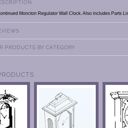
ESCRIPTION
continued Moncton Regulator Wall Clock. Also includes Parts Lis
EVIEWS
AR PRODUCTS BY CATEGORY
PRODUCTS