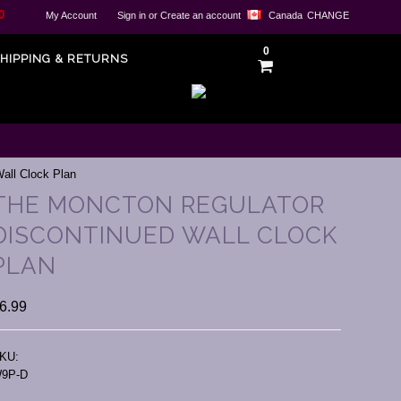
0
My Account
Sign in
or
Create an account
Canada
CHANGE
0
HIPPING & RETURNS
all Clock Plan
THE MONCTON REGULATOR
DISCONTINUED WALL CLOCK
PLAN
6.99
KU:
9P-D