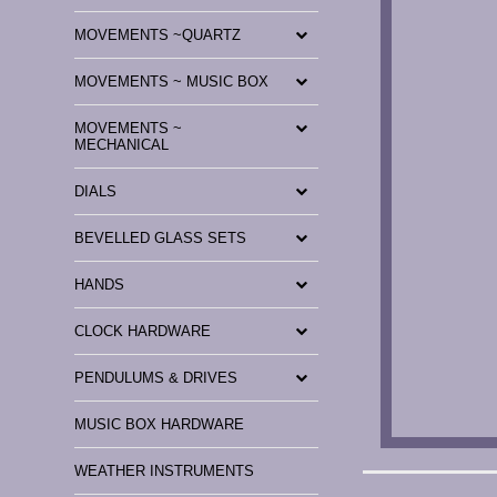
MOVEMENTS ~QUARTZ
MOVEMENTS ~ MUSIC BOX
MOVEMENTS ~
MECHANICAL
DIALS
BEVELLED GLASS SETS
HANDS
CLOCK HARDWARE
PENDULUMS & DRIVES
MUSIC BOX HARDWARE
WEATHER INSTRUMENTS