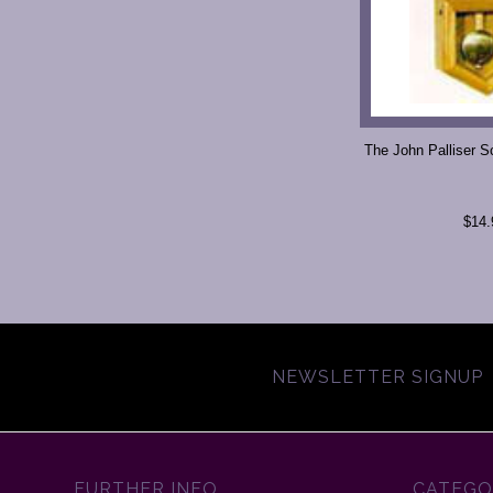
The John Palliser S
$14.
NEWSLETTER SIGNUP
FURTHER INFO
CATEGO