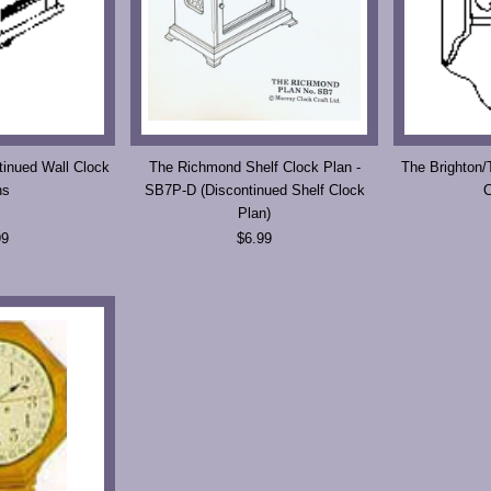
inued Wall Clock
The Richmond Shelf Clock Plan -
The Brighton/
ns
SB7P-D (Discontinued Shelf Clock
C
Plan)
99
$6.99