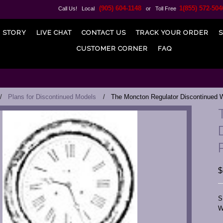
(905) 604-1148
1(855) 572-504
Call Us! Local
or Toll Free
 STORY
LIVE CHAT
CONTACT US
TRACK YOUR ORDER
S
CUSTOMER CORNER
FAQ
Plans for Discontinued Models
The Moncton Regulator Discontinued W
$
S
W