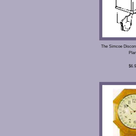
The Simcoe Discont
Pla
$6.