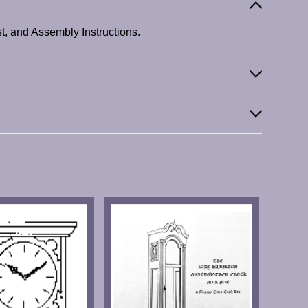
t, and Assembly Instructions.