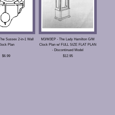
The Sussex 2-in-1 Wall
M3/M3EP - The Lady Hamilton G/M
lock Plan
Clock Plan w/ FULL SIZE FLAT PLAN
- Discontinued Model
$6.99
$12.95