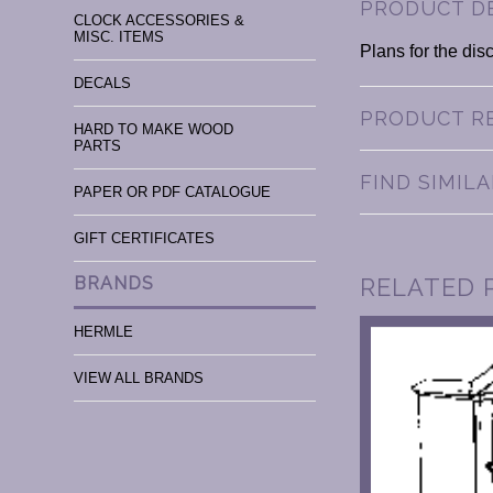
PRODUCT D
CLOCK ACCESSORIES &
MISC. ITEMS
Plans for the dis
DECALS
PRODUCT R
HARD TO MAKE WOOD
PARTS
FIND SIMIL
PAPER OR PDF CATALOGUE
GIFT CERTIFICATES
RELATED 
BRANDS
HERMLE
VIEW ALL BRANDS