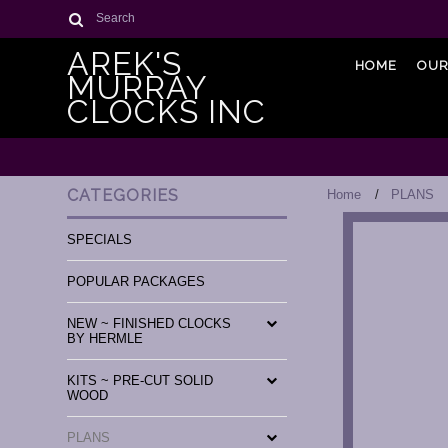
Search
AREK'S
HOME
OUR
MURRAY
CLOCKS INC
CATEGORIES
Home
PLANS
SPECIALS
POPULAR PACKAGES
NEW ~ FINISHED CLOCKS
BY HERMLE
KITS ~ PRE-CUT SOLID
WOOD
PLANS