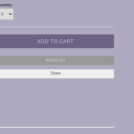
urrent
uantity:
tock:
WISHLIST
Share