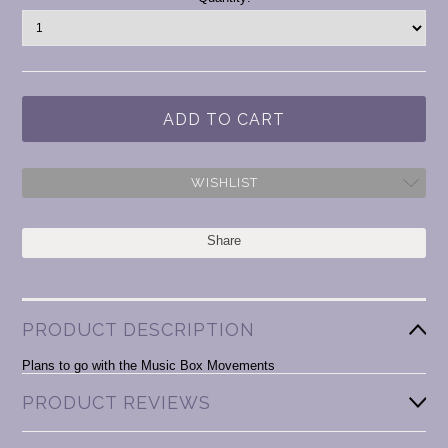
Stock:
WISHLIST
Share
PRODUCT DESCRIPTION
Plans to go with the Music Box Movements
PRODUCT REVIEWS