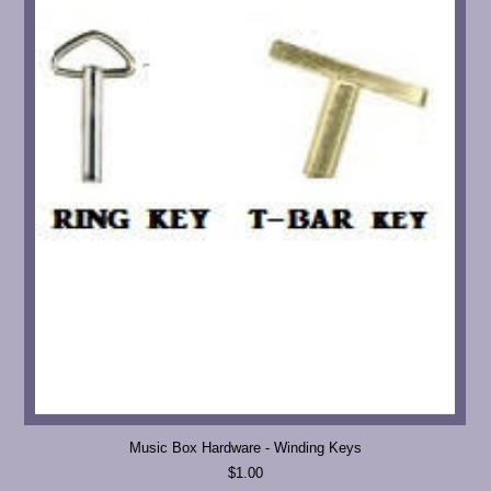
Music Box Hardware - Winding Keys
$1.00