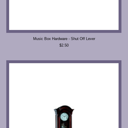
Music Box Hardware - Shut Off Lever
$2.50