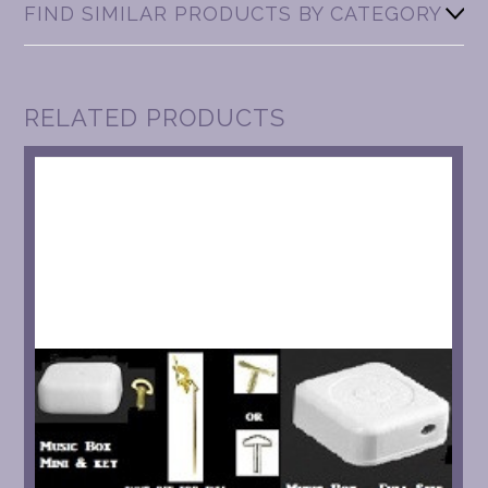
FIND SIMILAR PRODUCTS BY CATEGORY
RELATED PRODUCTS