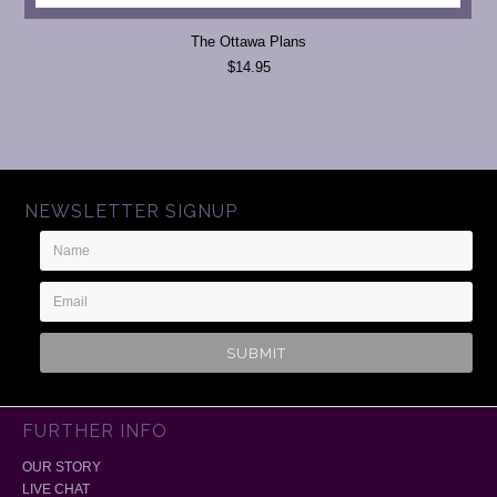
The Ottawa Plans
$14.95
NEWSLETTER SIGNUP
Name
Email
Address
FURTHER INFO
OUR STORY
LIVE CHAT