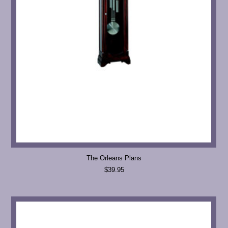
The Orleans Plans
$39.95