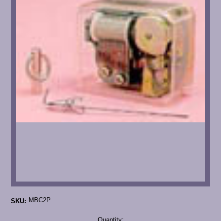
MBC2P
SKU:
Current
Quantity: