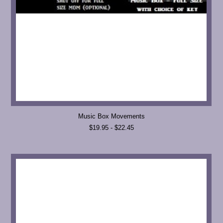
Music Box Movements
$19.95 - $22.45