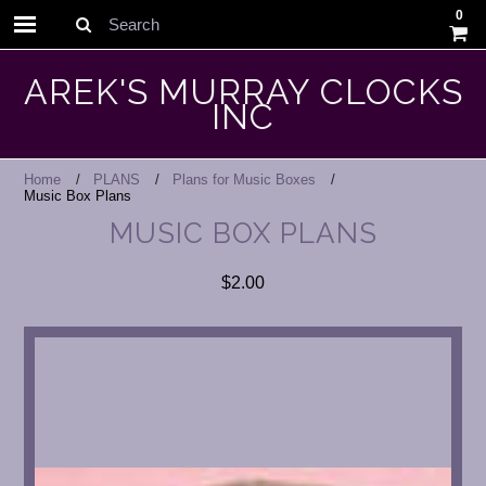
0
Search
AREK'S MURRAY CLOCKS
INC
Home
PLANS
Plans for Music Boxes
Music Box Plans
MUSIC BOX PLANS
$2.00