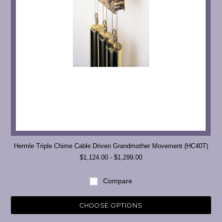
Hermle Triple Chime Cable Driven Grandmother Movement (HC40T)
$1,124.00 - $1,299.00
Compare
CHOOSE OPTIONS