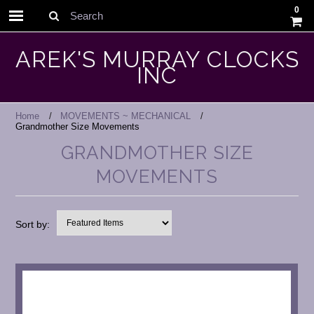
0
Search
AREK'S MURRAY CLOCKS
INC
Home
MOVEMENTS ~ MECHANICAL
Grandmother Size Movements
GRANDMOTHER SIZE
MOVEMENTS
Sort by: