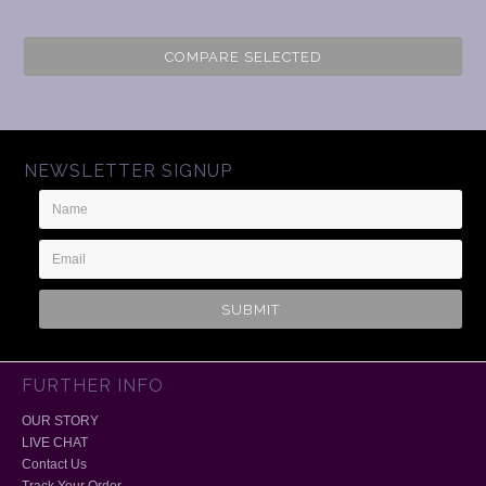
COMPARE SELECTED
NEWSLETTER SIGNUP
Name
Email
Address
FURTHER INFO
OUR STORY
LIVE CHAT
Contact Us
Track Your Order