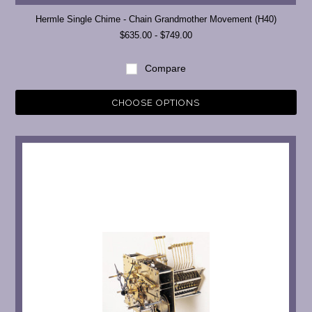
Hermle Single Chime - Chain Grandmother Movement (H40)
$635.00 - $749.00
Compare
CHOOSE OPTIONS