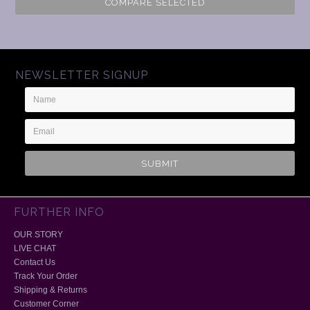
COMPARE SELECTED
NEWSLETTER SIGNUP
Name
Email
Address
FURTHER INFO
OUR STORY
LIVE CHAT
Contact Us
Track Your Order
Shipping & Returns
Customer Corner