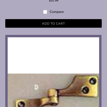
$10.99
Compare
ADD TO CART