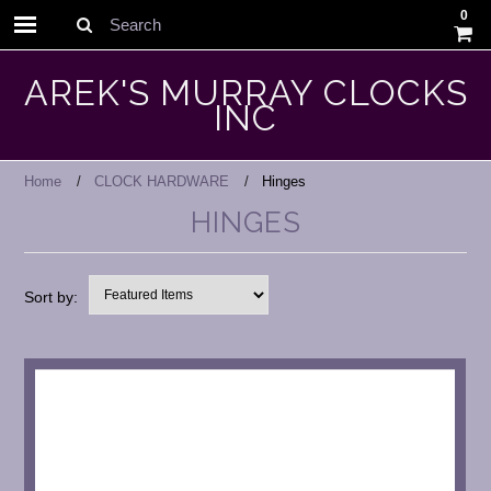
0
Search
AREK'S MURRAY CLOCKS
INC
Home
CLOCK HARDWARE
Hinges
HINGES
Sort by: