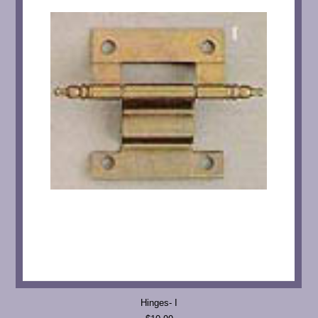
Hinges- I