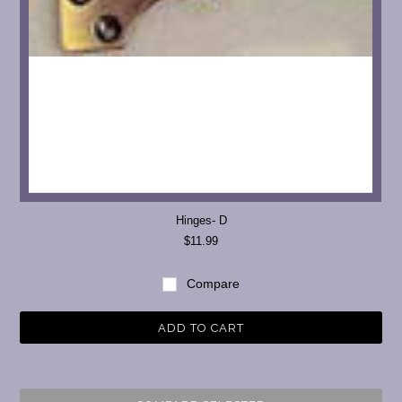
Hinges- D
$11.99
Compare
ADD TO CART