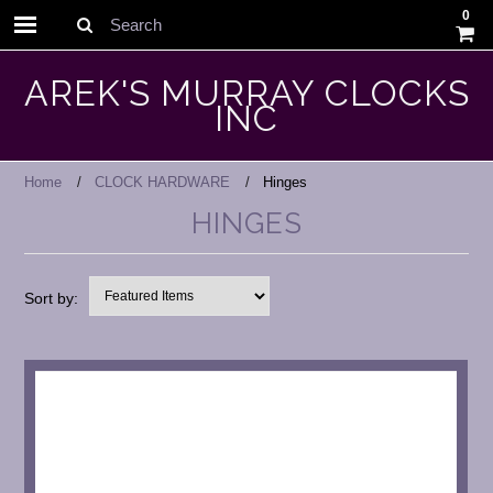
0
Search
AREK'S MURRAY CLOCKS
INC
Home
CLOCK HARDWARE
Hinges
HINGES
Sort by: