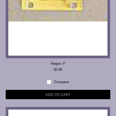
Hinges- F
$3.99
Compare
ADD TO CART