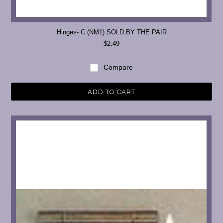
Hinges- C (NM1) SOLD BY THE PAIR
$2.49
Compare
ADD TO CART