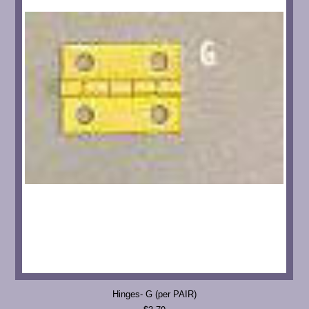
Hinges- G (per PAIR)