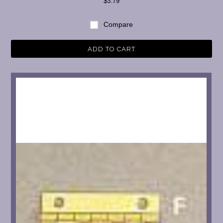
$3.79
Compare
ADD TO CART