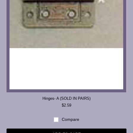
Hinges- A (SOLD IN PAIRS)
$2.59
Compare