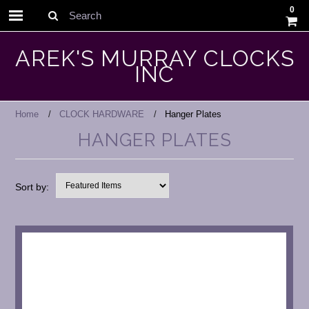
0
Search
AREK'S MURRAY CLOCKS
INC
Home
CLOCK HARDWARE
Hanger Plates
HANGER PLATES
Sort by: