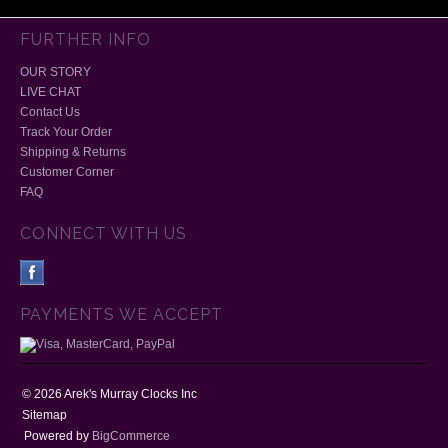
FURTHER INFO
OUR STORY
LIVE CHAT
Contact Us
Track Your Order
Shipping & Returns
Customer Corner
FAQ
CONNECT WITH US
PAYMENTS WE ACCEPT
©
2026
Arek's Murray Clocks Inc
Sitemap
Powered by
BigCommerce