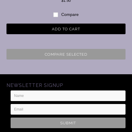
$1.50
Compare
ADD TO CART
COMPARE SELECTED
NEWSLETTER SIGNUP
Name
Email
Address