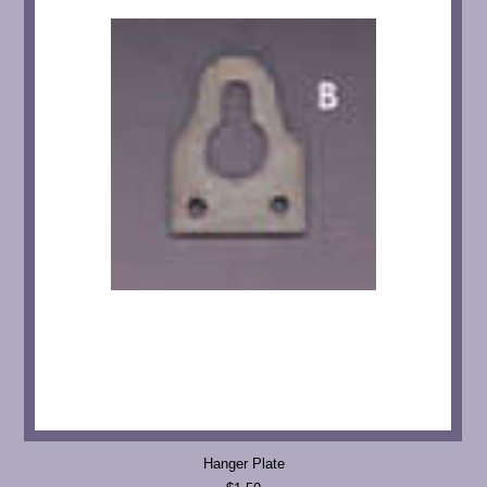
Hanger Plate