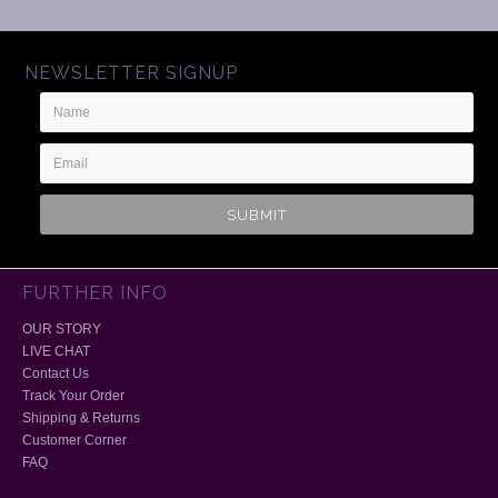
NEWSLETTER SIGNUP
Name
Email
Address
FURTHER INFO
OUR STORY
LIVE CHAT
Contact Us
Track Your Order
Shipping & Returns
Customer Corner
FAQ