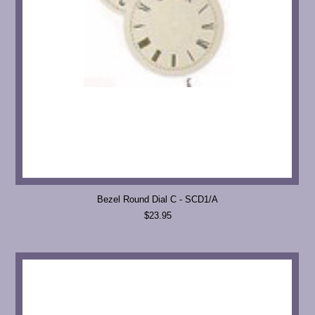
Bezel Round Dial C - SCD1/A
$23.95