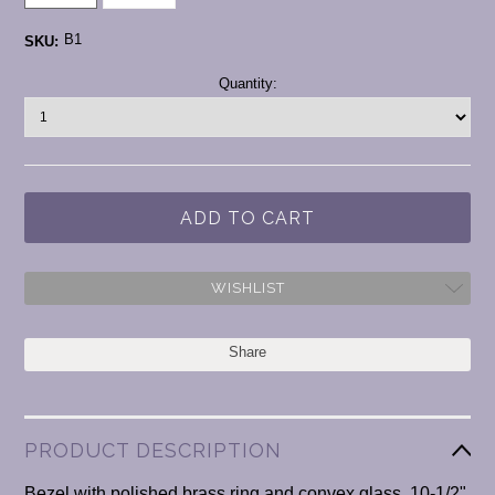
B1
SKU:
Current
Quantity:
Stock:
WISHLIST
Share
PRODUCT DESCRIPTION
Bezel with polished brass ring and convex glass. 10-1/2"