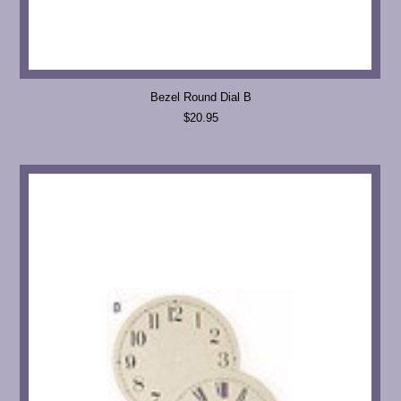
Bezel Round Dial B
$20.95