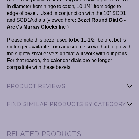
in diameter from hinge to catch, 10-1/4" from edge to
edge of bezel. Used in conjunction with the 10" SCD1
and SCD1A dials (viewed here:
Bezel Round Dial C -
Arek's Murray Clocks Inc
).
Please note this bezel used to be 11-1/2" before, but is
no longer available from any source so we had to go with
the slightly smaller version that will work with our plans.
For that reason, the calendar dials are no longer
compatible with these bezels.
PRODUCT REVIEWS
FIND SIMILAR PRODUCTS BY CATEGORY
RELATED PRODUCTS