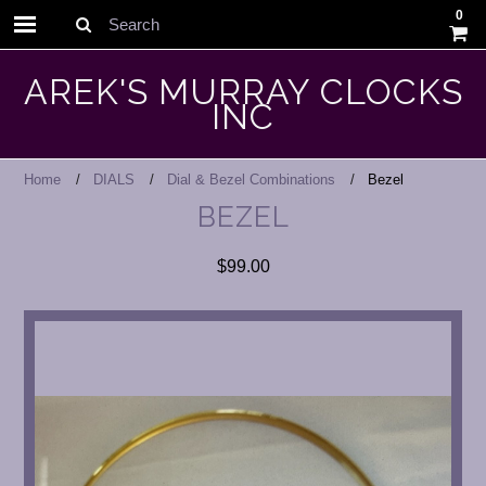
0
Search
AREK'S MURRAY CLOCKS
INC
Home
DIALS
Dial & Bezel Combinations
Bezel
BEZEL
$99.00