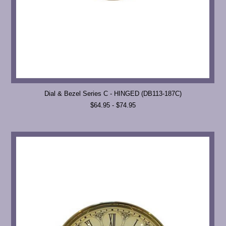
Dial & Bezel Series C - HINGED (DB113-187C)
$64.95 - $74.95