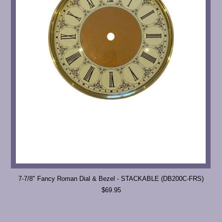
7-7/8" Fancy Roman Dial & Bezel - STACKABLE (DB200C-FRS)
$69.95