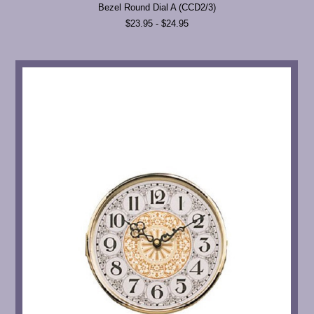
Bezel Round Dial A (CCD2/3)
$23.95 - $24.95