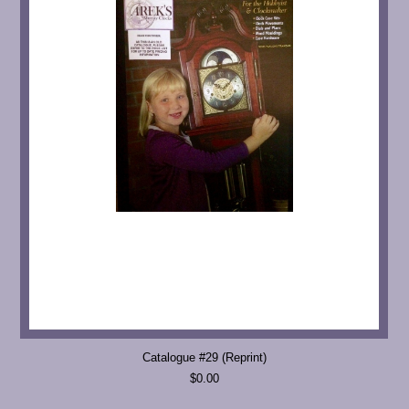
Catalogue #29 (Reprint)
$0.00