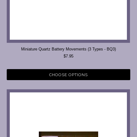
Miniature Quartz Battery Movements (3 Types - BQ3)
$7.95
CHOOSE OPTIONS