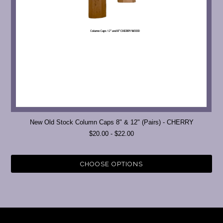
New Old Stock Column Caps 8" & 12" (Pairs) - CHERRY
$20.00 - $22.00
CHOOSE OPTIONS