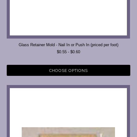
Glass Retainer Mold - Nail In or Push In (priced per foot)
$0.55 - $0.60
CHOOSE OPTIONS