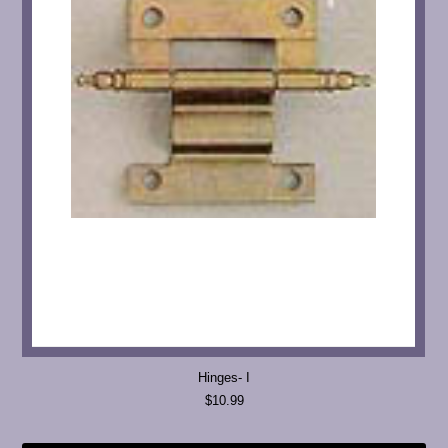
Hinges- I
$10.99