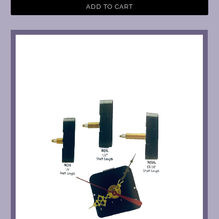
ADD TO CART