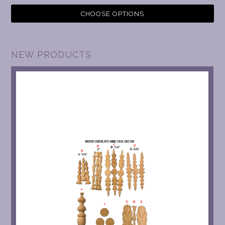
CHOOSE OPTIONS
NEW PRODUCTS