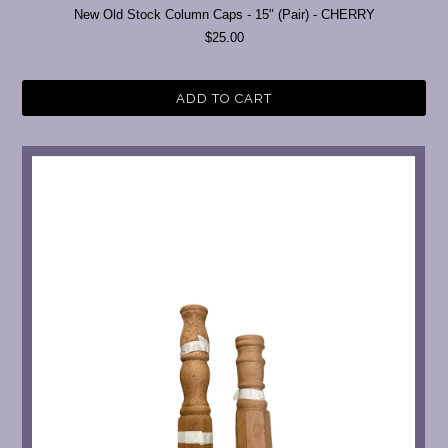
New Old Stock Column Caps - 15" (Pair) - CHERRY
$25.00
ADD TO CART