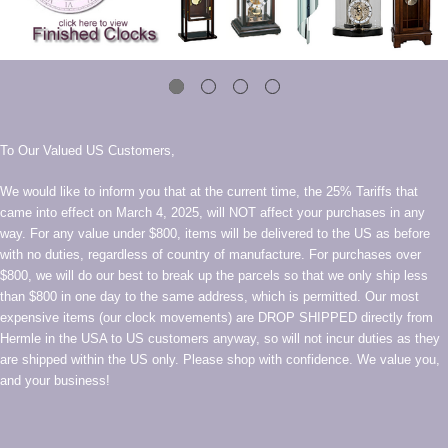
To Our Valued US Customers,
We would like to inform you that at the current time, the 25% Tariffs that
came into effect on March 4, 2025, will NOT affect your purchases in any
way. For any value under $800, items will be delivered to the US as before
with no duties, regardless of country of manufacture. For purchases over
$800, we will do our best to break up the parcels so that we only ship less
than $800 in one day to the same address, which is permitted. Our most
expensive items (our clock movements) are DROP SHIPPED directly from
Hermle in the USA to US customers anyway, so will not incur duties as they
are shipped within the US only. Please shop with confidence. We value you,
and your business!