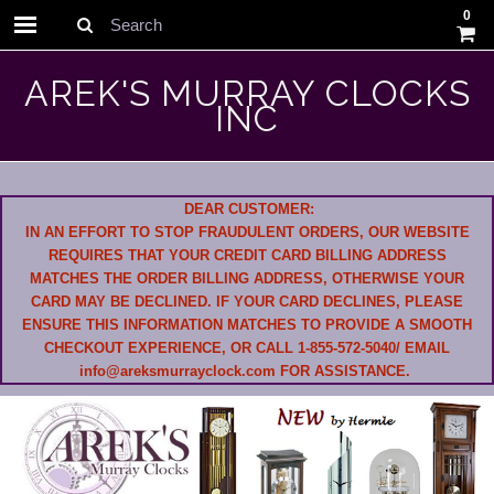
0
Search
AREK'S MURRAY CLOCKS
INC
DEAR CUSTOMER:
IN AN EFFORT TO STOP FRAUDULENT ORDERS, OUR WEBSITE
REQUIRES THAT YOUR CREDIT CARD BILLING ADDRESS
MATCHES THE ORDER BILLING ADDRESS, OTHERWISE YOUR
CARD MAY BE DECLINED. IF YOUR CARD DECLINES, PLEASE
ENSURE THIS INFORMATION MATCHES TO PROVIDE A SMOOTH
CHECKOUT EXPERIENCE, OR CALL 1-855-572-5040/ EMAIL
info@areksmurrayclock.com FOR ASSISTANCE.