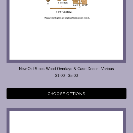
New Old Stock Wood Overlays & Case Decor - Various
$1.00 - $5.00
CHOOSE OPTIONS