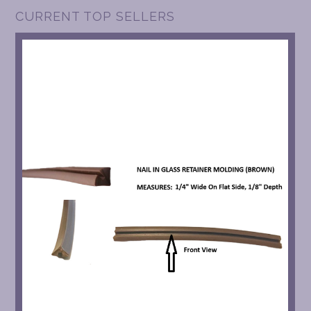
CURRENT TOP SELLERS