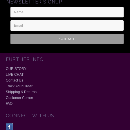
NEWSLETTER SIGNUP
Name
Email
Address
FURTHER INFO
OUR STORY
LIVE CHAT
Contact Us
Track Your Order
Shipping & Returns
Customer Corner
FAQ
CONNECT WITH US