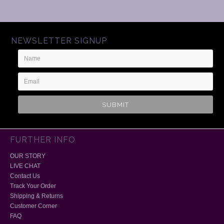
NEWSLETTER SIGNUP
Name
Email
Address
FURTHER INFO
OUR STORY
LIVE CHAT
Contact Us
Track Your Order
Shipping & Returns
Customer Corner
FAQ