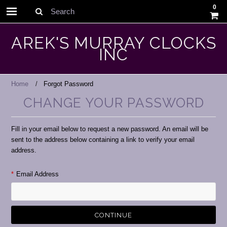
0
Search
AREK'S MURRAY CLOCKS
INC
Home
Forgot Password
CHANGE YOUR PASSWORD
Fill in your email below to request a new password. An email will be
sent to the address below containing a link to verify your email
address.
*
Email Address