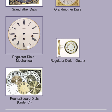
Grandfather Dials
Grandmother Dials
Regulator Dials -
Mechanical
Regulator Dials - Quartz
Round/Square Dials
(Under 8")