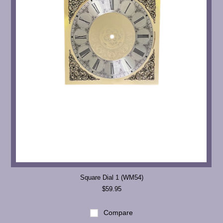
Square Dial 1 (WM54)
$59.95
Compare