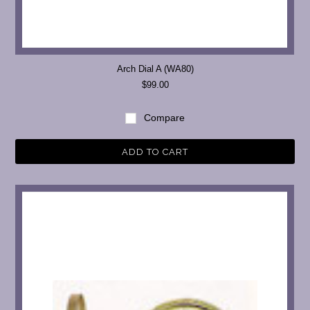
Arch Dial A (WA80)
$99.00
Compare
ADD TO CART