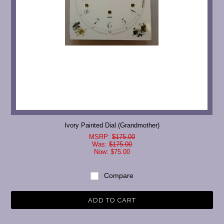
Ivory Painted Dial (Grandmother)
MSRP:
$175.00
Was:
$175.00
Now:
$75.00
Compare
ADD TO CART