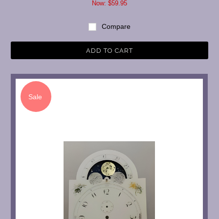
Now:
$59.95
Compare
ADD TO CART
Sale