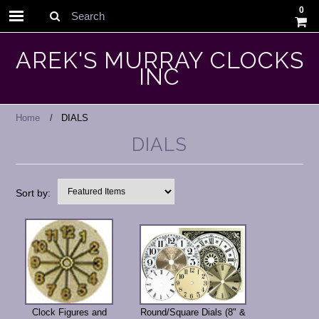
0
Search
AREK'S MURRAY CLOCKS
INC
Home
DIALS
DIALS
Sort by:
Clock Figures and
Round/Square Dials (8" &