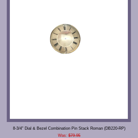
8-3/4" Dial & Bezel Combination Pin Stack Roman (DB220-RP)
Was:
$79.95