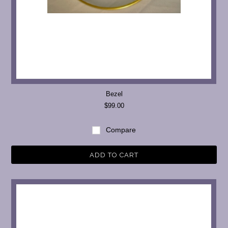
Bezel
$99.00
Compare
ADD TO CART