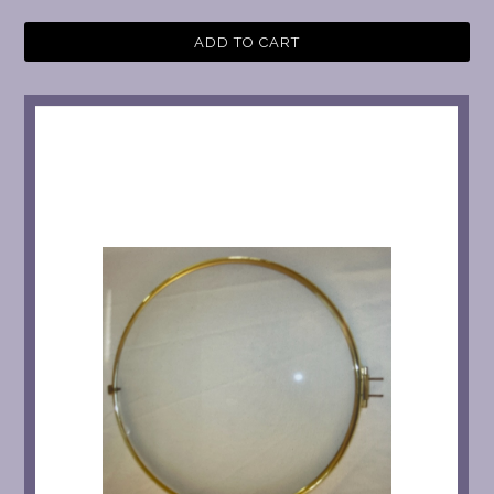
ADD TO CART