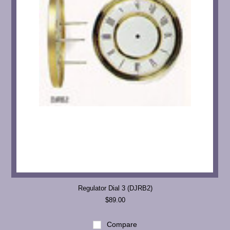
Regulator Dial 3 (DJRB2)
$89.00
Compare