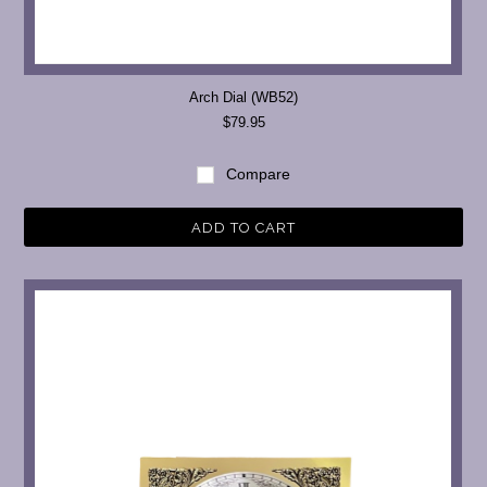
Arch Dial (WB52)
$79.95
Compare
ADD TO CART