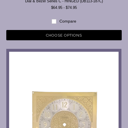
Dial & Bezel Series C - HINGED (DB113-187C)
$64.95 - $74.95
Compare
CHOOSE OPTIONS