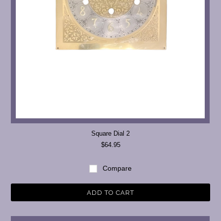
Square Dial 2
$64.95
Compare
ADD TO CART