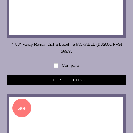
7-7/8" Fancy Roman Dial & Bezel - STACKABLE (DB200C-FRS)
$69.95
Compare
CHOOSE OPTIONS
Sale