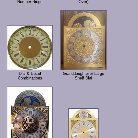
Number Rings
Over)
Dial & Bezel
Granddaughter & Large
Combinations
Shelf Dial