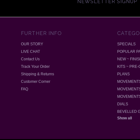
NEWSLETTER SIGNUP
FURTHER INFO
CATEGO
OUR STORY
SPECIALS
LIVE CHAT
POPULAR P
Contact Us
NEW ~ FINI
Track Your Order
KITS ~ PRE
Shipping & Returns
PLANS
Customer Corner
MOVEMENTS
FAQ
MOVEMENTS
MOVEMENTS
DIALS
BEVELLED 
Show all