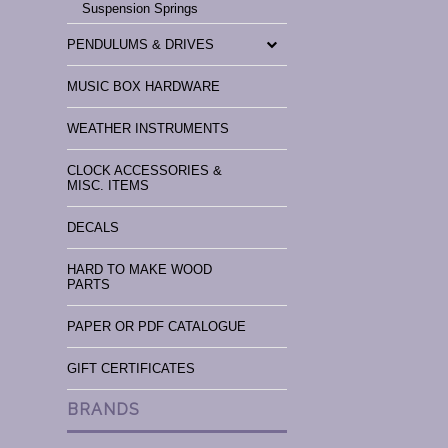
Suspension Springs
PENDULUMS & DRIVES
MUSIC BOX HARDWARE
WEATHER INSTRUMENTS
CLOCK ACCESSORIES &
MISC. ITEMS
DECALS
HARD TO MAKE WOOD
PARTS
PAPER OR PDF CATALOGUE
GIFT CERTIFICATES
BRANDS