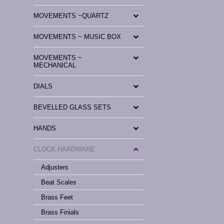
MOVEMENTS ~QUARTZ
MOVEMENTS ~ MUSIC BOX
MOVEMENTS ~
MECHANICAL
DIALS
BEVELLED GLASS SETS
HANDS
CLOCK HARDWARE
Adjusters
Beat Scales
Brass Feet
Brass Finials