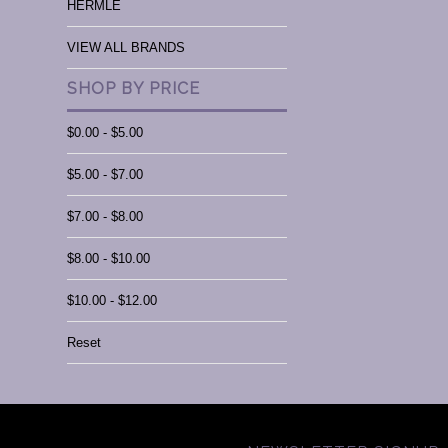
HERMLE
VIEW ALL BRANDS
SHOP BY PRICE
$0.00 - $5.00
$5.00 - $7.00
$7.00 - $8.00
$8.00 - $10.00
$10.00 - $12.00
Reset