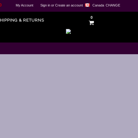
0
My Account
Sign in
or
Create an account
Canada
CHANGE
0
HIPPING & RETURNS