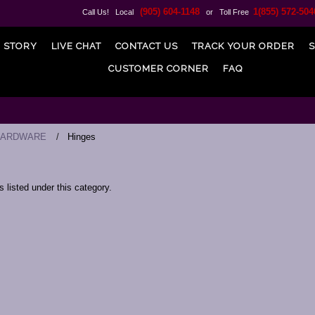
(905) 604-1148
1(855) 572-504
Call Us! Local
or Toll Free
 STORY
LIVE CHAT
CONTACT US
TRACK YOUR ORDER
S
CUSTOMER CORNER
FAQ
HARDWARE
Hinges
 listed under this category.