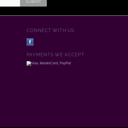
CONNECT WITH US
PAYMENTS WE ACCEPT