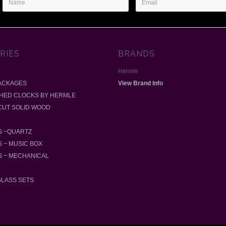
Address
RIES
BRANDS
Hermle
ACKAGES
View Brand Info
SHED CLOCKS BY HERMLE
-CUT SOLID WOOD
 ~QUARTZ
 ~ MUSIC BOX
 ~ MECHANICAL
GLASS SETS