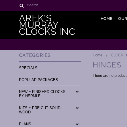
Search
AREK'S
HOME
OUR
MURRAY
CLOCKS INC
CATEGORIES
Home
CLOCK 
HINGES
SPECIALS
There are no products
POPULAR PACKAGES
NEW ~ FINISHED CLOCKS
BY HERMLE
KITS ~ PRE-CUT SOLID
WOOD
PLANS