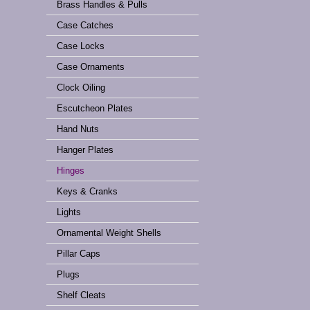
Brass Handles & Pulls
Case Catches
Case Locks
Case Ornaments
Clock Oiling
Escutcheon Plates
Hand Nuts
Hanger Plates
Hinges
Keys & Cranks
Lights
Ornamental Weight Shells
Pillar Caps
Plugs
Shelf Cleats