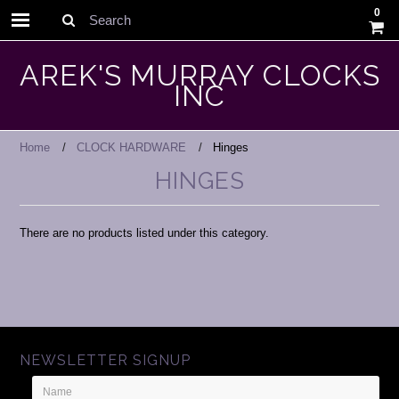
0
Search
AREK'S MURRAY CLOCKS
INC
Home
CLOCK HARDWARE
Hinges
HINGES
There are no products listed under this category.
NEWSLETTER SIGNUP
Name
Email