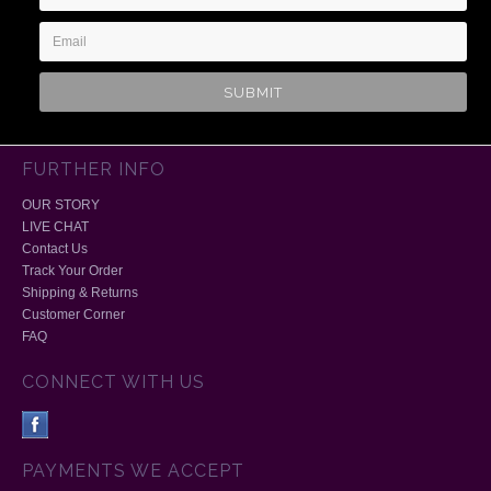
Address
FURTHER INFO
OUR STORY
LIVE CHAT
Contact Us
Track Your Order
Shipping & Returns
Customer Corner
FAQ
CONNECT WITH US
PAYMENTS WE ACCEPT