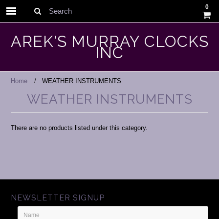
0
Search
AREK'S MURRAY CLOCKS
INC
Home
WEATHER INSTRUMENTS
WEATHER INSTRUMENTS
There are no products listed under this category.
NEWSLETTER SIGNUP
Name
Email