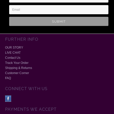
Address
FURTHER INFO
OUR STORY
LIVE CHAT
Contact Us
Track Your Order
Shipping & Returns
Customer Corner
FAQ
CONNECT WITH US
PAYMENTS WE ACCEPT