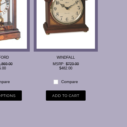
FORD
WINDFALL
,869.00
MSRP:
$723.00
6.00
$482.00
pare
Compare
OPTIONS
ADD TO CART