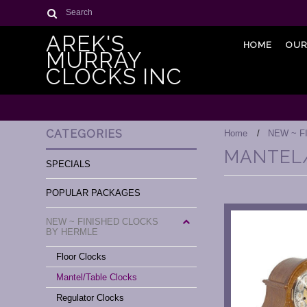
Search
AREK'S
HOME
OUR
MURRAY
CLOCKS INC
CATEGORIES
Home
NEW ~ F
MANTEL
SPECIALS
POPULAR PACKAGES
NEW ~ FINISHED CLOCKS
BY HERMLE
Floor Clocks
Mantel/Table Clocks
Regulator Clocks