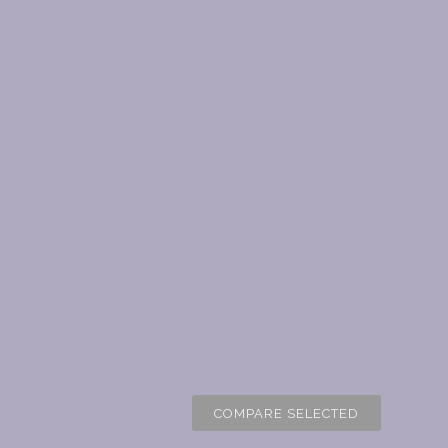
COMPARE SELECTED