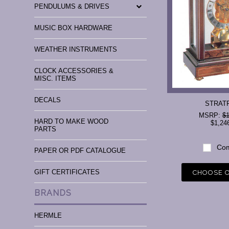
PENDULUMS & DRIVES
MUSIC BOX HARDWARE
WEATHER INSTRUMENTS
CLOCK ACCESSORIES &
MISC. ITEMS
DECALS
STRAT
MSRP:
$1
HARD TO MAKE WOOD
$1,24
PARTS
Com
PAPER OR PDF CATALOGUE
GIFT CERTIFICATES
CHOOSE 
BRANDS
HERMLE