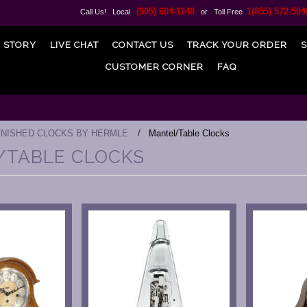
(905) 604-1148
1(855) 572-504
Call Us! Local
or Toll Free
 STORY
LIVE CHAT
CONTACT US
TRACK YOUR ORDER
S
CUSTOMER CORNER
FAQ
INISHED CLOCKS BY HERMLE
Mantel/Table Clocks
/TABLE CLOCKS