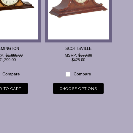
EMINGTON
SCOTTSVILLE
RP:
$1,899.00
MSRP:
$579.00
$1,299.00
$425.00
Compare
Compare
D TO CART
CHOOSE OPTIONS