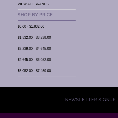
VIEW ALL BRANDS
SHOP BY PRICE
$0.00 - $1,832.00
$1,832.00 - $3,239.00
$3,239.00 - $4,645.00
$4,645.00 - $6,052.00
$6,052.00 - $7,459.00
NEWSLETTER SIGNUP