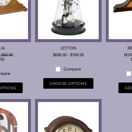
LIA
LEYTON
R
,560.00
$699.00 - $768.00
MS
.00
Compare
pare
CHOOSE OPTIONS
OPTIONS
AD