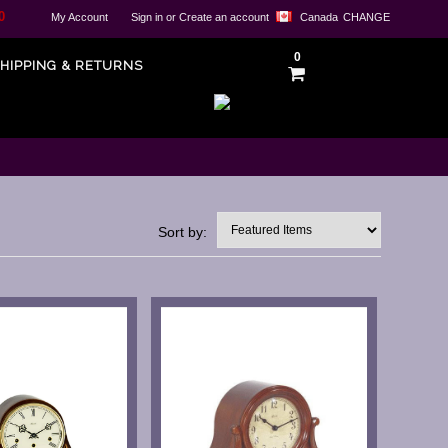
0
My Account
Sign in
or
Create an account
Canada
CHANGE
0
HIPPING & RETURNS
Sort by: