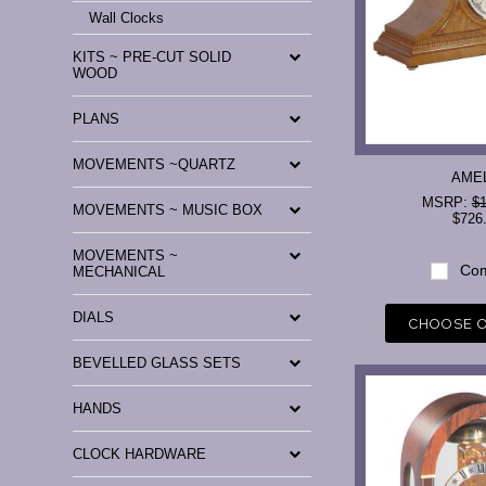
Wall Clocks
KITS ~ PRE-CUT SOLID
WOOD
PLANS
MOVEMENTS ~QUARTZ
AME
MSRP:
$1
MOVEMENTS ~ MUSIC BOX
$726
MOVEMENTS ~
Com
MECHANICAL
DIALS
CHOOSE 
BEVELLED GLASS SETS
HANDS
CLOCK HARDWARE