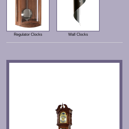
Regulator Clocks
Wall Clocks