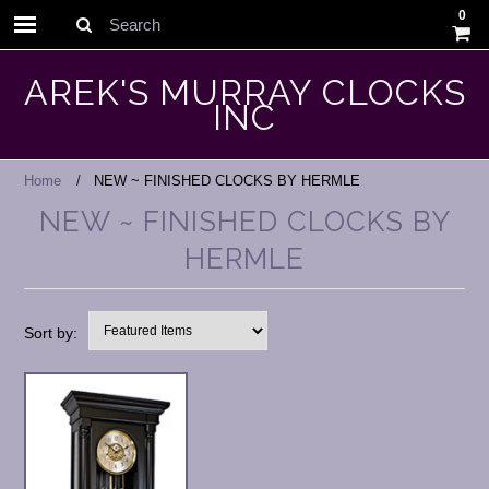
0
Search
AREK'S MURRAY CLOCKS
INC
Home
NEW ~ FINISHED CLOCKS BY HERMLE
NEW ~ FINISHED CLOCKS BY
HERMLE
Sort by: