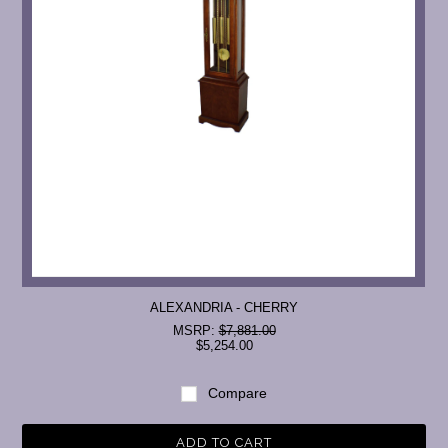
ALEXANDRIA - CHERRY
MSRP:
$7,881.00
$5,254.00
Compare
ADD TO CART