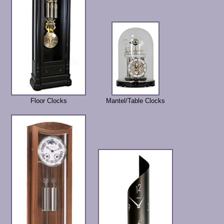
Floor Clocks
Mantel/Table Clocks