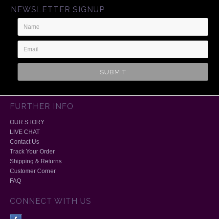
NEWSLETTER SIGNUP
Name
Email
Address
FURTHER INFO
OUR STORY
LIVE CHAT
Contact Us
Track Your Order
Shipping & Returns
Customer Corner
FAQ
CONNECT WITH US