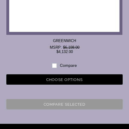
GREENWICH
MSRP:
$6,198.00
$4,132.00
Compare
CHOOSE OPTIONS
COMPARE SELECTED