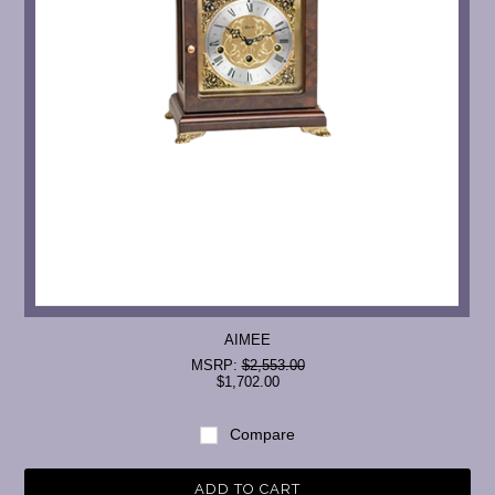
AIMEE
MSRP:
$2,553.00
$1,702.00
Compare
ADD TO CART