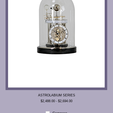
ASTROLABIUM SERIES
$2,488.00 - $2,694.00