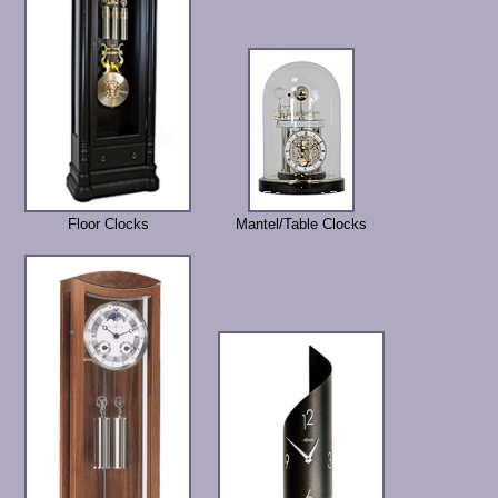
Floor Clocks
Mantel/Table Clocks