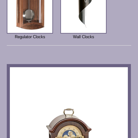
Regulator Clocks
Wall Clocks