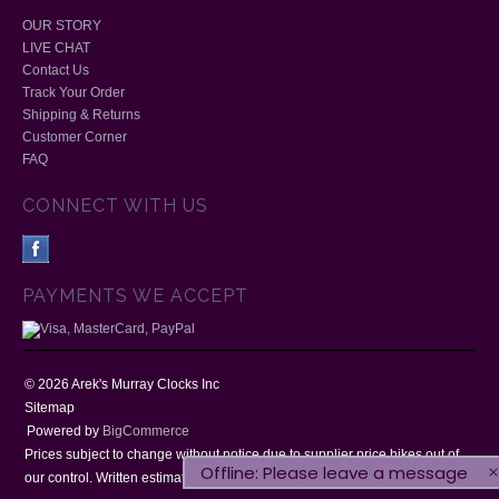
OUR STORY
LIVE CHAT
Contact Us
Track Your Order
Shipping & Returns
Customer Corner
FAQ
CONNECT WITH US
PAYMENTS WE ACCEPT
©
2026
Arek's Murray Clocks Inc
Sitemap
Powered by
BigCommerce
Prices subject to change without notice due to supplier price hikes out of
Offline: Please leave a message
our control. Written estimates will be honoured for 30 days.