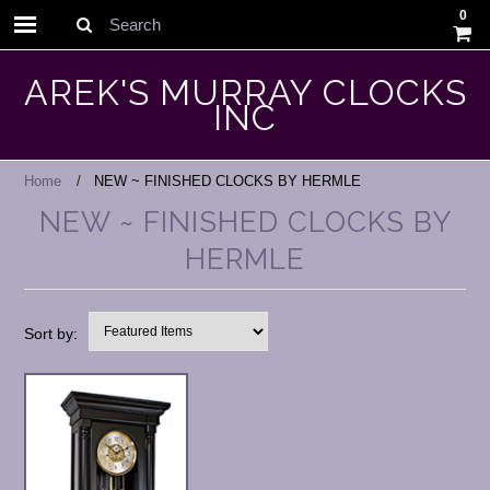
0
Search
AREK'S MURRAY CLOCKS
INC
Home
NEW ~ FINISHED CLOCKS BY HERMLE
NEW ~ FINISHED CLOCKS BY
HERMLE
Sort by: