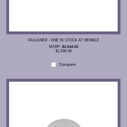
FAULKNER - ONE IN STOCK AT HERMLE
MSRP:
$2,544.00
$1,696.00
Compare