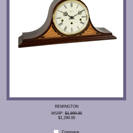
REMINGTON
MSRP:
$1,899.00
$1,299.00
Compare