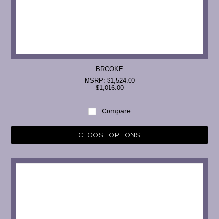
BROOKE
MSRP:
$1,524.00
$1,016.00
Compare
CHOOSE OPTIONS