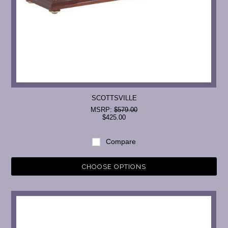
SCOTTSVILLE
MSRP:
$579.00
$425.00
Compare
CHOOSE OPTIONS