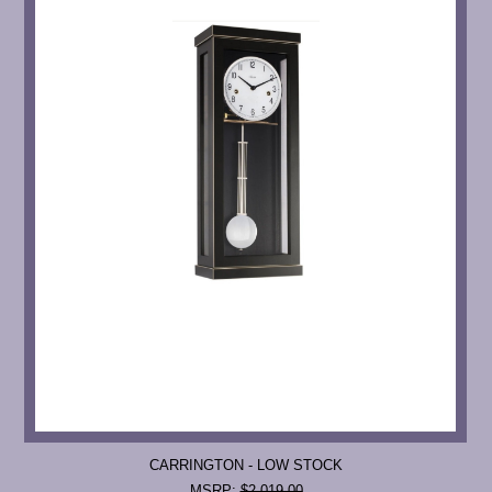
CARRINGTON - LOW STOCK
MSRP:
$2,019.00