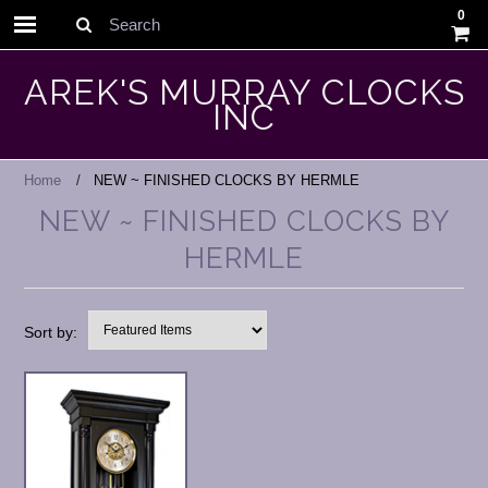
0
Search
AREK'S MURRAY CLOCKS
INC
Home
NEW ~ FINISHED CLOCKS BY HERMLE
NEW ~ FINISHED CLOCKS BY
HERMLE
Sort by: