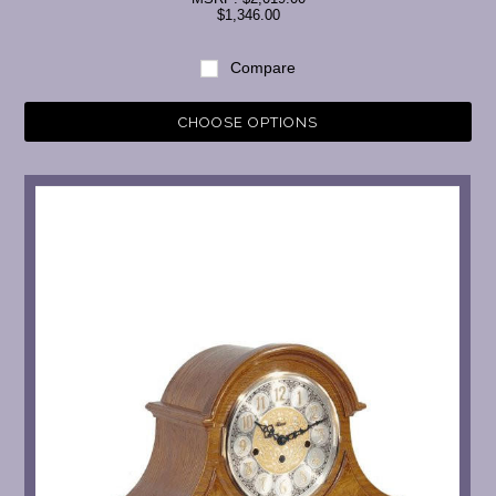
$1,346.00
Compare
CHOOSE OPTIONS