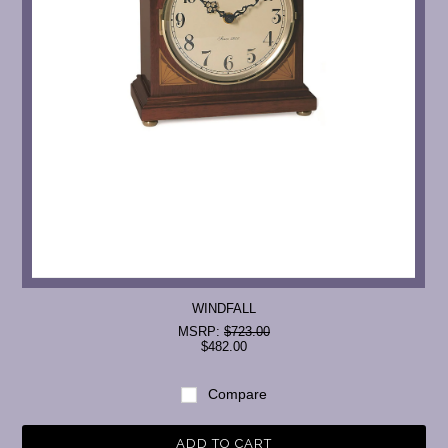
WINDFALL
MSRP:
$723.00
$482.00
Compare
ADD TO CART