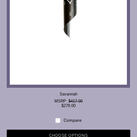
Savannah
MSRP:
$417.00
$278.00
Compare
CHOOSE OPTIONS