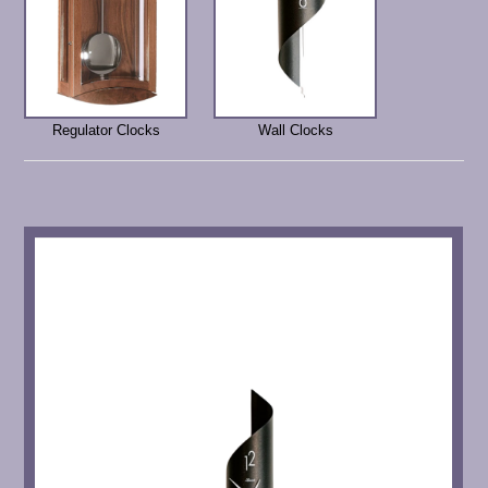
Regulator Clocks
Wall Clocks