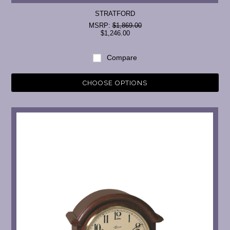
STRATFORD
MSRP:
$1,869.00
$1,246.00
Compare
CHOOSE OPTIONS