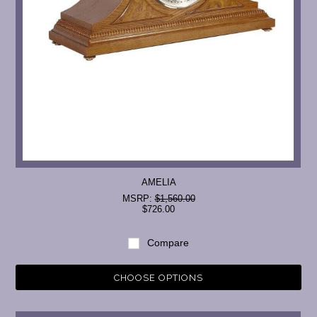
AMELIA
MSRP:
$1,560.00
$726.00
Compare
CHOOSE OPTIONS