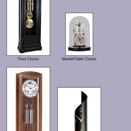
Floor Clocks
Mantel/Table Clocks