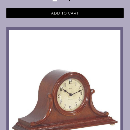
ADD TO CART