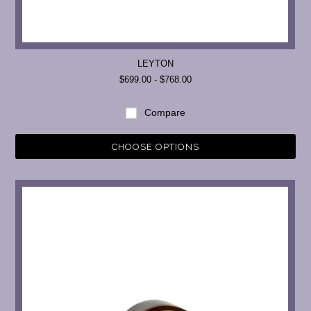
LEYTON
$699.00 - $768.00
Compare
CHOOSE OPTIONS