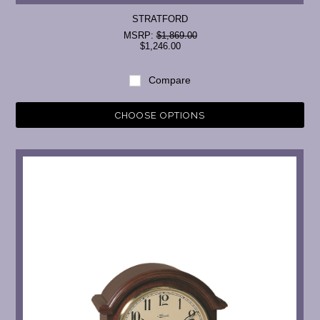
STRATFORD
MSRP:
$1,869.00
$1,246.00
Compare
CHOOSE OPTIONS