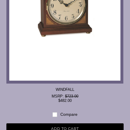
WINDFALL
MSRP:
$723.00
$482.00
Compare
ADD TO CART