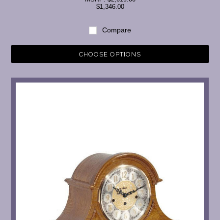
$1,346.00
Compare
CHOOSE OPTIONS