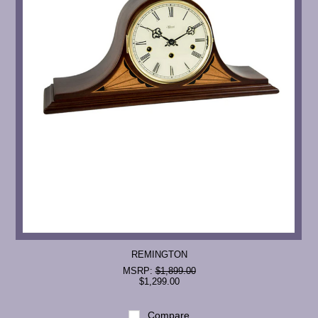
REMINGTON
MSRP:
$1,899.00
$1,299.00
Compare