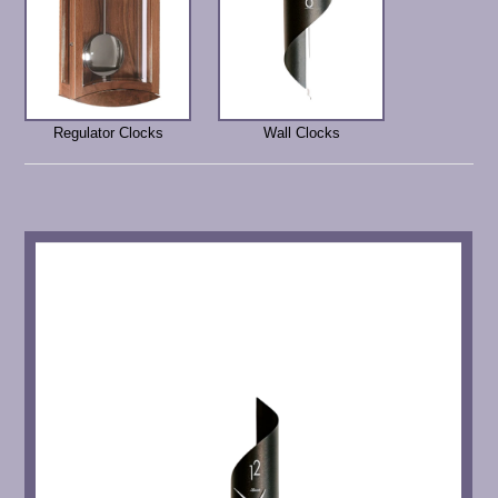
Regulator Clocks
Wall Clocks