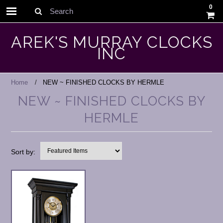
0
Search
AREK'S MURRAY CLOCKS
INC
Home
NEW ~ FINISHED CLOCKS BY HERMLE
NEW ~ FINISHED CLOCKS BY
HERMLE
Sort by: