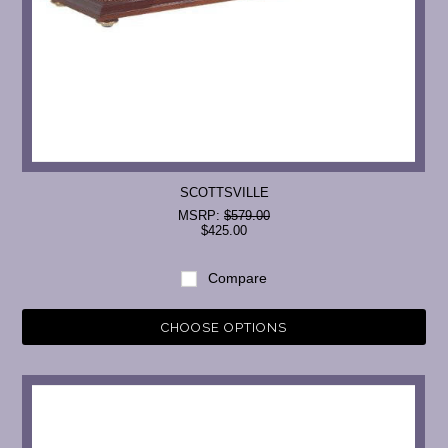
SCOTTSVILLE
MSRP:
$579.00
$425.00
Compare
CHOOSE OPTIONS