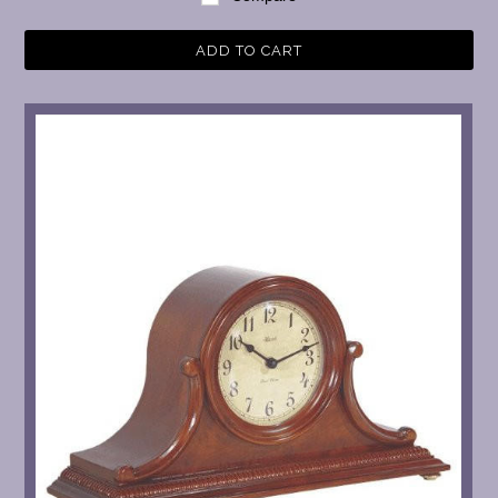
ADD TO CART