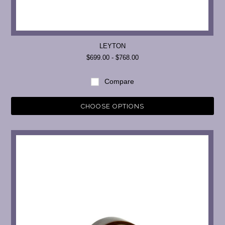
LEYTON
$699.00 - $768.00
Compare
CHOOSE OPTIONS