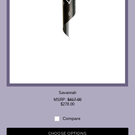
Savannah
MSRP:
$417.00
$278.00
Compare
CHOOSE OPTIONS