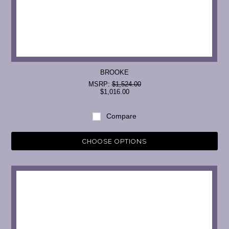
BROOKE
MSRP:
$1,524.00
$1,016.00
Compare
CHOOSE OPTIONS