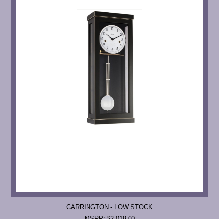
CARRINGTON - LOW STOCK
MSRP:
$2,019.00