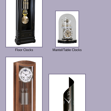
Floor Clocks
Mantel/Table Clocks