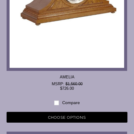
AMELIA
MSRP:
$1,560.00
$726.00
Compare
CHOOSE OPTIONS