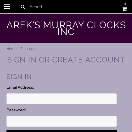
0
Search
AREK'S MURRAY CLOCKS
INC
Home
Login
SIGN IN OR CREATE ACCOUNT
SIGN IN
Email Address:
Password: