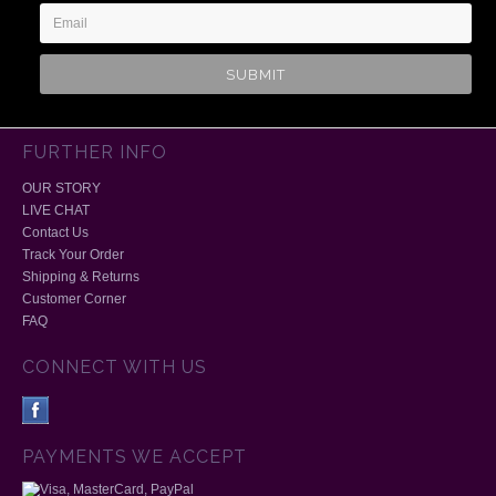
FURTHER INFO
OUR STORY
LIVE CHAT
Contact Us
Track Your Order
Shipping & Returns
Customer Corner
FAQ
CONNECT WITH US
PAYMENTS WE ACCEPT