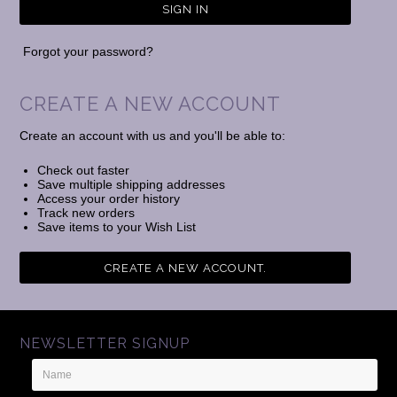
Forgot your password?
CREATE A NEW ACCOUNT
Create an account with us and you'll be able to:
Check out faster
Save multiple shipping addresses
Access your order history
Track new orders
Save items to your Wish List
CREATE A NEW ACCOUNT.
NEWSLETTER SIGNUP
Name
Email
Address