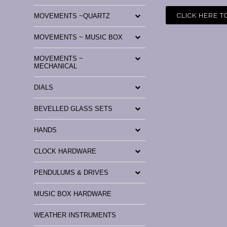
CLICK HERE T
MOVEMENTS ~QUARTZ
MOVEMENTS ~ MUSIC BOX
MOVEMENTS ~
MECHANICAL
DIALS
BEVELLED GLASS SETS
HANDS
CLOCK HARDWARE
PENDULUMS & DRIVES
MUSIC BOX HARDWARE
WEATHER INSTRUMENTS