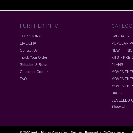
FURTHER INFO
CATEGO
OUR STORY
SPECIALS
LIVE CHAT
POPULAR P
Contact Us
NEW ~ FINI
Track Your Order
KITS ~ PRE
Shipping & Returns
PLANS
Customer Corner
MOVEMENTS
FAQ
MOVEMENTS
MOVEMENTS
DIALS
BEVELLED 
Show all
©
2026
Arek's Murray Clocks Inc
|
Sitemap
|
Powered by
BigCommerce
P