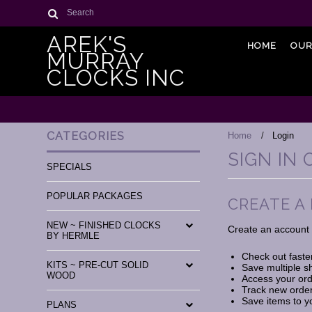
Search
AREK'S
HOME
OUR
MURRAY
CLOCKS INC
CATEGORIES
Home
Login
SIGN IN
SPECIALS
POPULAR PACKAGES
CREATE A
NEW ~ FINISHED CLOCKS
Create an account w
BY HERMLE
Check out faste
KITS ~ PRE-CUT SOLID
Save multiple s
WOOD
Access your ord
Track new orde
Save items to y
PLANS