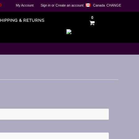
0
My Account
Sign in
or
Create an account
Canada
CHANGE
0
HIPPING & RETURNS