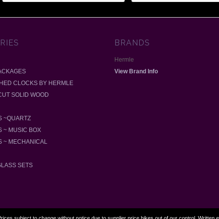
RIES
BRANDS
Hermle
ACKAGES
View Brand Info
SHED CLOCKS BY HERMLE
-CUT SOLID WOOD
 ~QUARTZ
 ~ MUSIC BOX
 ~ MECHANICAL
GLASS SETS
rices subject to change without notice due to supplier price hikes out of our control. Written 