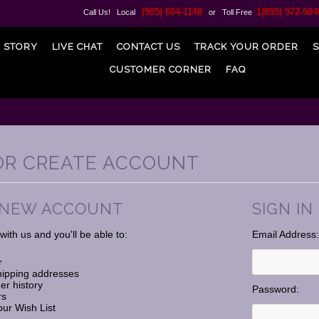
(905) 604-1148
1(855) 572-504
Call Us! Local
or Toll Free
 STORY
LIVE CHAT
CONTACT US
TRACK YOUR ORDER
S
CUSTOMER CORNER
FAQ
 OR CREATE ACCOUNT
 NEW ACCOUNT
SIGN IN
ith us and you'll be able to:
Email Address:
r
hipping addresses
er history
Password:
rs
our Wish List