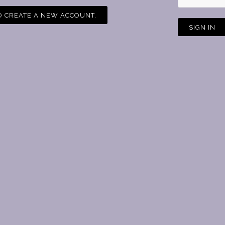
O
CREATE A NEW ACCOUNT.