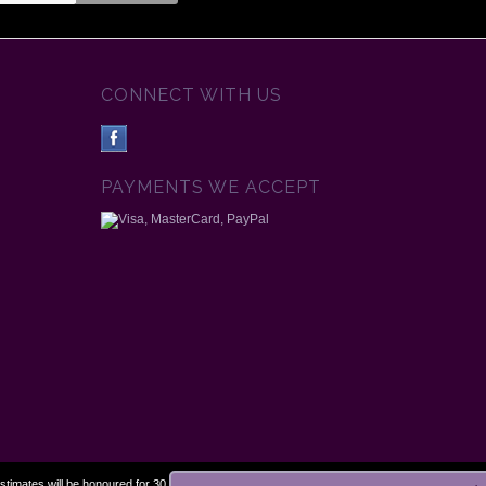
CONNECT WITH US
PAYMENTS WE ACCEPT
estimates will be honoured for 30 days.