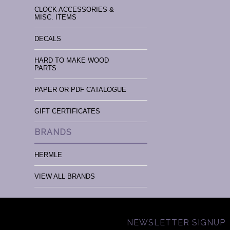
CLOCK ACCESSORIES &
MISC. ITEMS
DECALS
HARD TO MAKE WOOD
PARTS
PAPER OR PDF CATALOGUE
GIFT CERTIFICATES
BRANDS
HERMLE
VIEW ALL BRANDS
NEWSLETTER SIGNUP