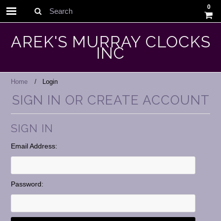
0
Search
AREK'S MURRAY CLOCKS
INC
Home
Login
SIGN IN OR CREATE ACCOUNT
SIGN IN
Email Address:
Password: