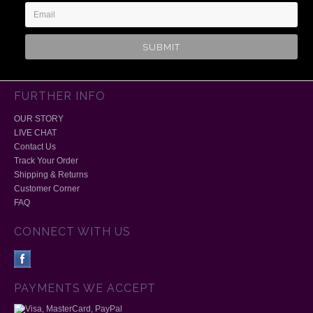
FURTHER INFO
OUR STORY
LIVE CHAT
Contact Us
Track Your Order
Shipping & Returns
Customer Corner
FAQ
CONNECT WITH US
PAYMENTS WE ACCEPT