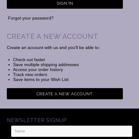
Forgot your password?
CREATE A NEW ACCOUNT
Create an account with us and you'll be able to:
Check out faster
Save multiple shipping addresses
Access your order history
Track new orders
Save items to your Wish List
CREATE A NEW ACCOUNT.
NEWSLETTER SIGNUP
Name
Email
Address